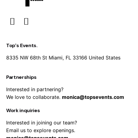
Top's Events.
8335 NW 68th St
Miami, FL 33166
United States
Partnerships
Interested in partnering?
We love to collaborate.
monica@topsevents.com
Work inquiries
Interested in joining our team?
Email us to explore openings.