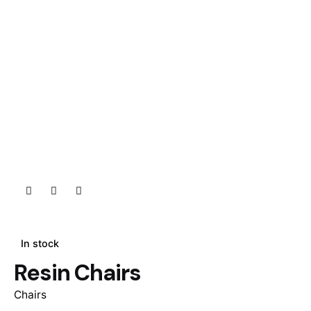
In stock
Resin Chairs
Chairs