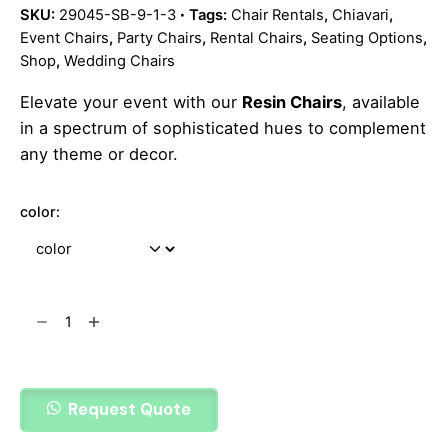
SKU:
29045-SB-9-1-3
Tags:
Chair Rentals
,
Chiavari
,
Event Chairs
,
Party Chairs
,
Rental Chairs
,
Seating Options
,
Shop
,
Wedding Chairs
Elevate your event with our
Resin Chairs
, available
in a spectrum of sophisticated hues to complement
any theme or decor.
color:
Add to cart
Request Quote