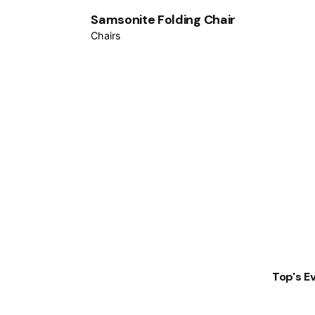
Samsonite Folding Chair
Chairs
Top's E