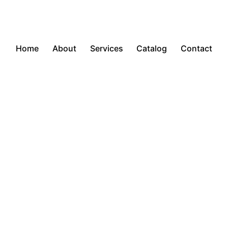
Home
About
Services
Catalog
Contact