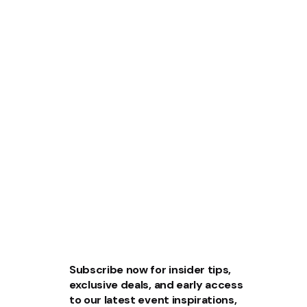
Subscribe now for insider tips,
exclusive deals, and early access
to our latest event inspirations,