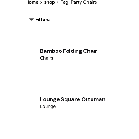
Home
shop
Tag: Party Chairs
Filters
Bamboo Folding Chair
Chairs
Lounge Square Ottoman
Lounge