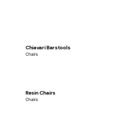
Chiavari Barstools
Chairs
Resin Chairs
Chairs