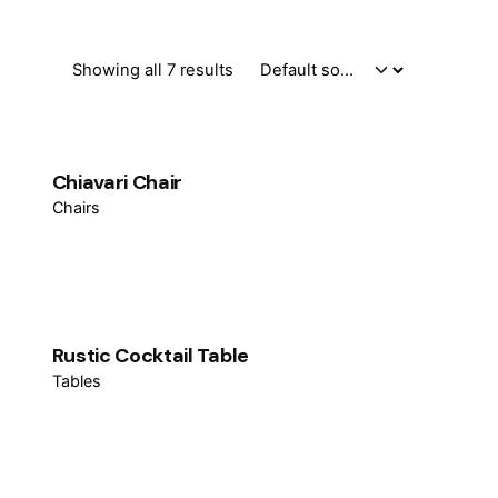
Showing all 7 results
Chiavari Chair
Chairs
Rustic Cocktail Table
Tables