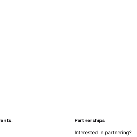
vents.
Partnerships
Interested in partnering?