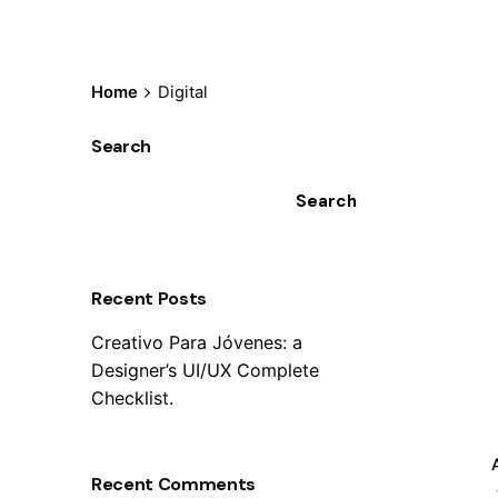
Home
Digital
Search
Search
Recent Posts
Creativo Para Jóvenes: a
Designer’s UI/UX Complete
Checklist.
Recent Comments