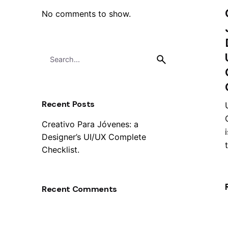
No comments to show.
Search
for
Recent Posts
Creativo Para Jóvenes: a
Designer’s UI/UX Complete
t
Checklist.
Recent Comments