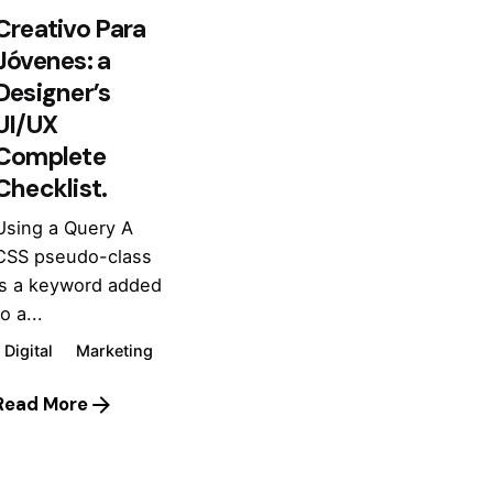
Creativo Para
Jóvenes: a
Designer’s
UI/UX
Complete
Checklist.
Using a Query A
CSS pseudo-class
is a keyword added
o a...
Digital
Marketing
Read More