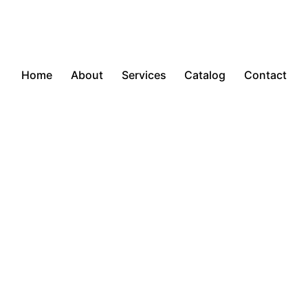
Home
About
Services
Catalog
Contact