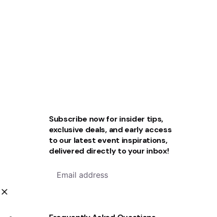
Subscribe now for insider tips,
exclusive deals, and early access
to our latest event inspirations,
delivered directly to your inbox!