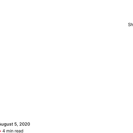
Sh
Posted by
admintops
August 5, 2020
4 min read