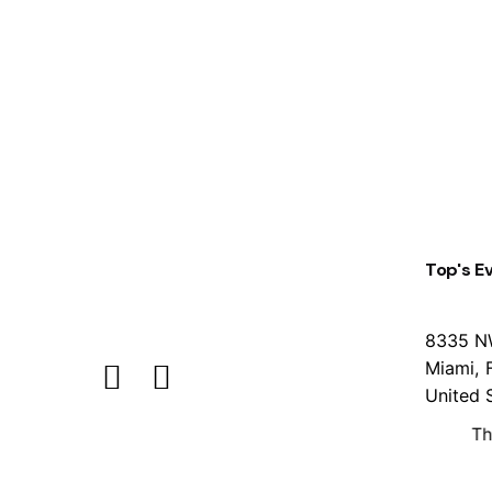
1
Top's E
8335 N
Miami, 
United 
Th