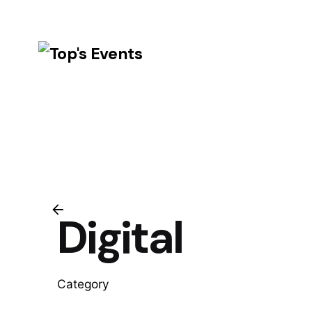
Skip
to
content
Digital
Category