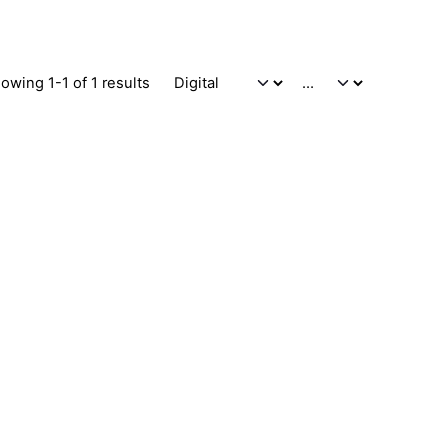
owing 1-1 of 1 results