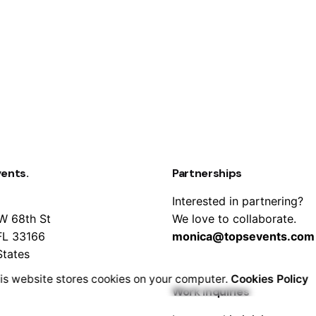
vents.
Partnerships
Interested in partnering?
W 68th St
We love to collaborate.
FL 33166
monica@topsevents.com
States
is website stores cookies on your computer.
Cookies Policy
Work inquiries